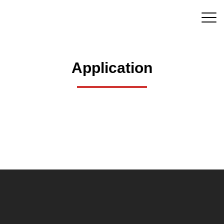
Application
QUICK LINKS
HOME
ABOUT US
PRODUCTS
STRENG