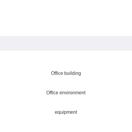
Office building
Office environment
equipment