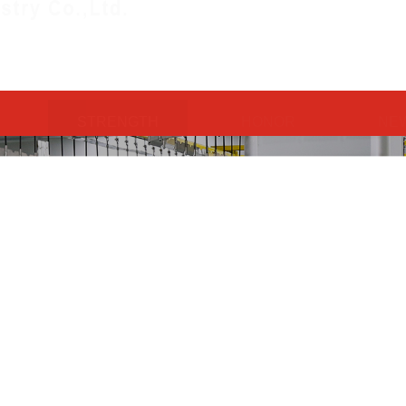
STRENGTH
HONOR
NE