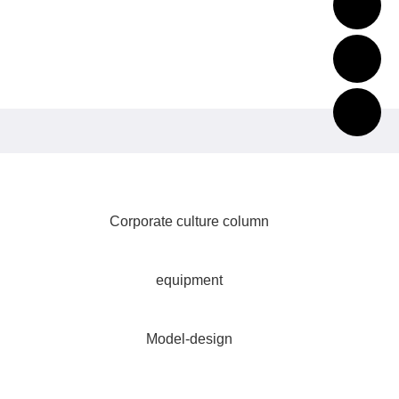
Corporate culture column
equipment
Model-design