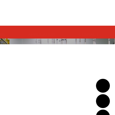
中文
WS
APPLICATION
CONTACT