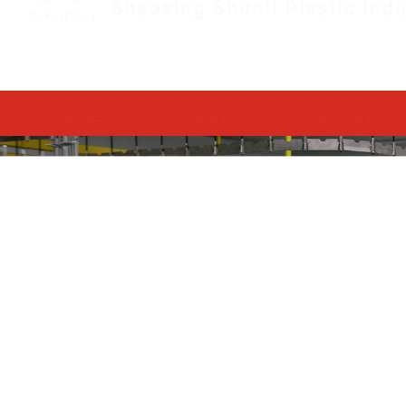
HOME
ABOUT
PRODUCTS