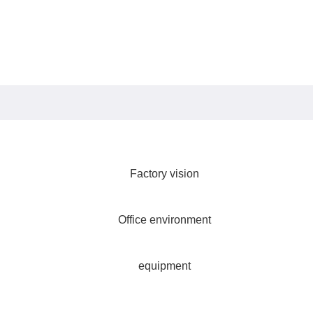
Factory vision
Office environment
equipment